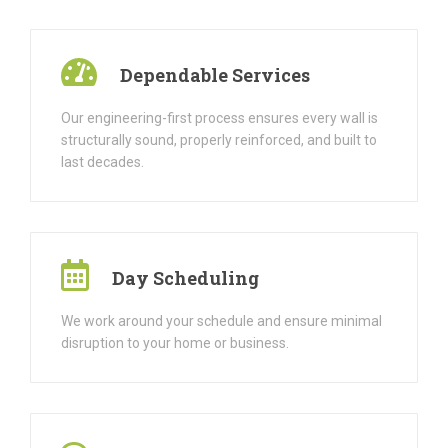
Dependable Services
Our engineering-first process ensures every wall is
structurally sound, properly reinforced, and built to
last decades.
Day Scheduling
We work around your schedule and ensure minimal
disruption to your home or business.