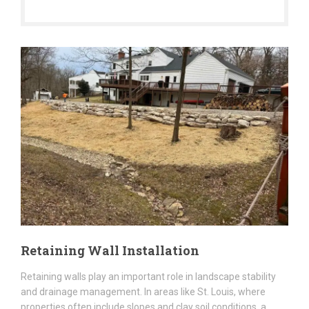
Retaining Wall Installation
Retaining walls play an important role in landscape stability
and drainage management. In areas like St. Louis, where
properties often include slopes and clay soil conditions, a