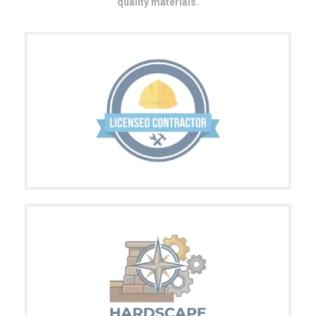
quality materials.