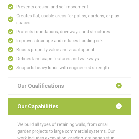
Prevents erosion and soil movement
Creates flat, usable areas for patios, gardens, or play
spaces
Protects foundations, driveways, and structures
Improves drainage and reduces flooding risk
Boosts property value and visual appeal
Defines landscape features and walkways
Supports heavy loads with engineered strength
Our Qualifications
Our Capabilities
We build all types of retaining walls, from small
garden projects to large commercial systems. Our
work includes excavation, grading, drainage setup,