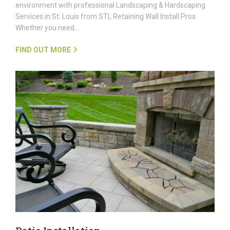
environment with professional Landscaping & Hardscaping
Services in St. Louis from STL Retaining Wall Install Pros.
Whether you need…
FIND OUT MORE