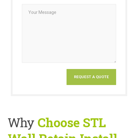
Why
Choose STL