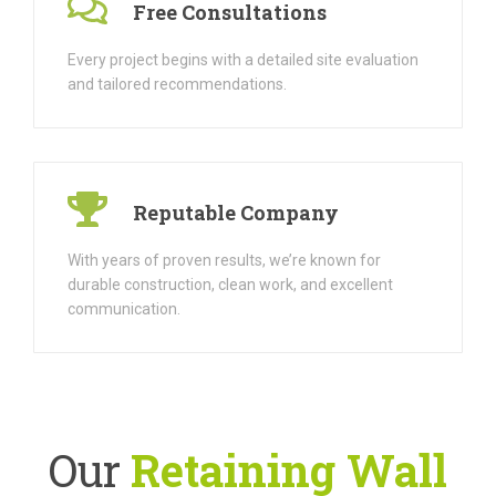
Free Consultations
Every project begins with a detailed site evaluation
and tailored recommendations.
Reputable Company
With years of proven results, we’re known for
durable construction, clean work, and excellent
communication.
Our
Retaining Wall