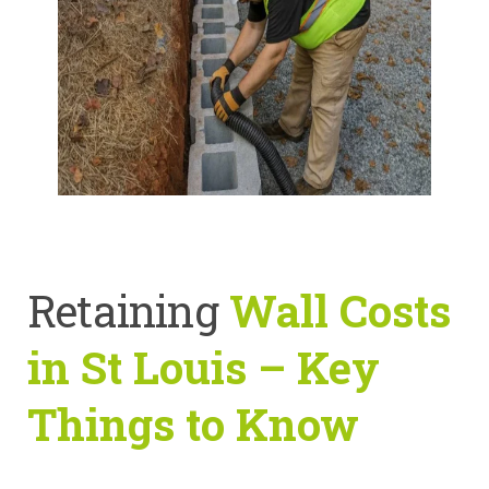
Retaining
Wall Costs
in St Louis – Key
Things to Know