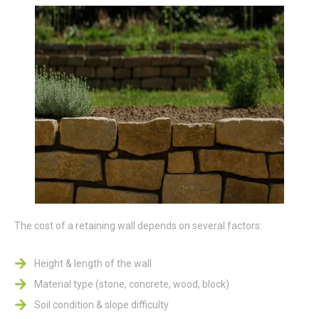
The cost of a retaining wall depends on several factors:
Height & length of the wall
Material type (stone, concrete, wood, block)
Soil condition & slope difficulty