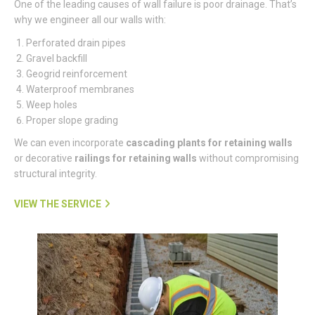
One of the leading causes of wall failure is poor drainage. That’s
why we engineer all our walls with:
Perforated drain pipes
Gravel backfill
Geogrid reinforcement
Waterproof membranes
Weep holes
Proper slope grading
We can even incorporate
cascading plants for retaining walls
or decorative
railings for retaining walls
without compromising
structural integrity.
VIEW THE SERVICE