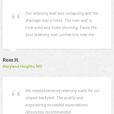
Our retaining wall was collapsing and the
drainage was a mess. The new wall is
rock-solid and looks stunning. Easily the
best retaining wall contractors near me.
Ross H.
Maryland Heights, MO
We needed terraced retaining walls for our
sloped backyard. The quality and
engineering exceeded expectations.
Absolutely recommended.