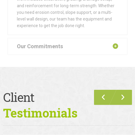
and reinforcement for long-term strength. Whether
you need erosion control, slope support, or a multi-
level wall design, our team has the equipment and
experience to get the job done right.
Our Commitments
Client
Testimonials