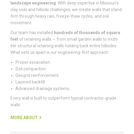
landscape engineering
. With deep expertise in Missouri’s
clay soils and hillside challenges, we create walls that stand
firm through heavy rain, freeze-thaw cycles, and soil
movement.
Our team has installed
hundreds of thousands of square
feet
of retaining walls — from small garden walls to multi-
tier structural retaining walls holding back entire hillsides.
What sets us apart is our engineering-first approach:
Proper excavation
Soil compaction
Geogrid reinforcement
Layered backfill
Advanced drainage systems
Every wall is built to outperform typical contractor-grade
walls.
MORE ABOUT