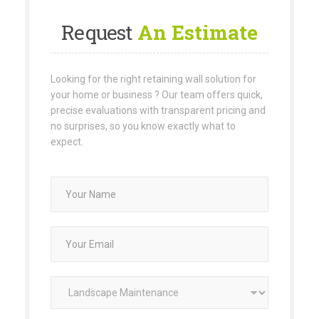
Request
An Estimate
Looking for the right retaining wall solution for
your home or business ? Our team offers quick,
precise evaluations with transparent pricing and
no surprises, so you know exactly what to
expect.