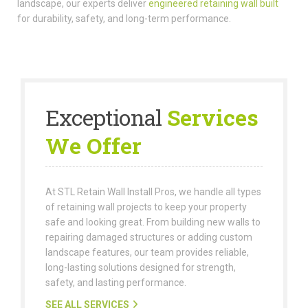
landscape, our experts deliver
engineered retaining wall built
for durability, safety, and long-term performance.
Exceptional
Services
We Offer
At STL Retain Wall Install Pros, we handle all types
of retaining wall projects to keep your property
safe and looking great. From building new walls to
repairing damaged structures or adding custom
landscape features, our team provides reliable,
long-lasting solutions designed for strength,
safety, and lasting performance.
SEE ALL SERVICES