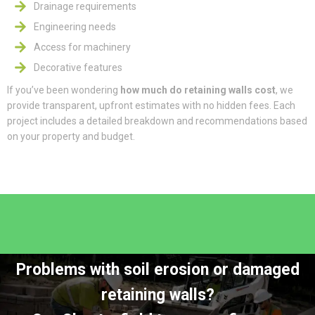
Drainage requirements
Engineering needs
Access for machinery
Decorative features
If you’ve been wondering
how much do retaining walls cost
, we
provide transparent, upfront estimates with no hidden fees. Each
project includes a detailed breakdown and recommendations based
on your property and budget.
Problems with soil erosion or damaged
retaining walls?