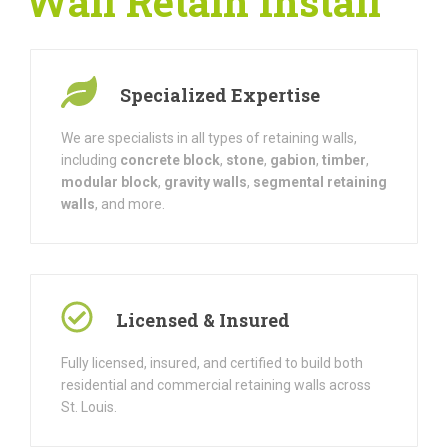
Wall Retain Install
Specialized Expertise
We are specialists in all types of retaining walls,
including
concrete block
,
stone
,
gabion
,
timber
,
modular block
,
gravity walls
,
segmental retaining
walls
, and more.
Licensed & Insured
Fully licensed, insured, and certified to build both
residential and commercial retaining walls across
St. Louis.