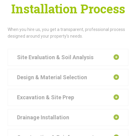
Installation Process
When you hire us, you get a transparent, professional process
designed around your property’s needs.
Site Evaluation & Soil Analysis
Design & Material Selection
Excavation & Site Prep
Drainage Installation