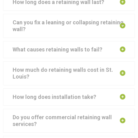
How long does a retaining wall last?
Can you fix a leaning or collapsing retaining
wall?
What causes retaining walls to fail?
How much do retaining walls cost in St.
Louis?
How long does installation take?
Do you offer commercial retaining wall
services?