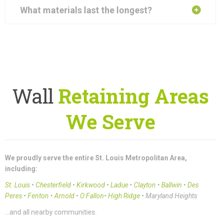
What materials last the longest?
Wall
Retaining Areas
We Serve
We proudly serve the entire St. Louis Metropolitan Area,
including:
St. Louis
•
Chesterfield
•
Kirkwood
•
Ladue
•
Clayton
•
Ballwin
•
Des
Peres
•
Fenton
•
Arnold
•
O Fallon
•
High Ridge
• Maryland Heights
…and all nearby communities.