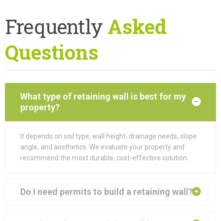
Frequently
Asked
Questions
What type of retaining wall is best for my
property?
It depends on soil type, wall height, drainage needs, slope
angle, and aesthetics. We evaluate your property and
recommend the most durable, cost-effective solution.
Do I need permits to build a retaining wall?