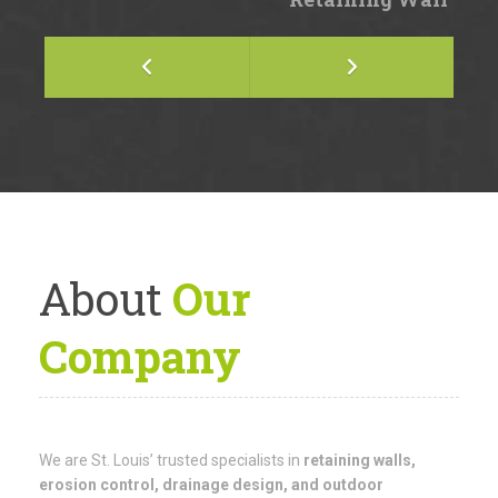
About
Our
Company
We are St. Louis’ trusted specialists in
retaining walls,
erosion control, drainage design, and outdoor