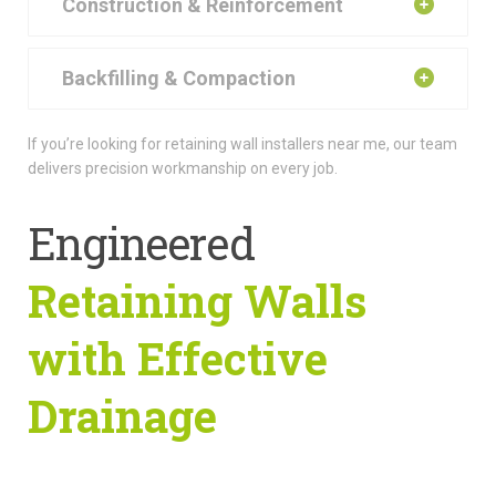
Construction & Reinforcement
Backfilling & Compaction
If you’re looking for retaining wall installers near me, our team
delivers precision workmanship on every job.
Engineered
Retaining Walls
with Effective
Drainage