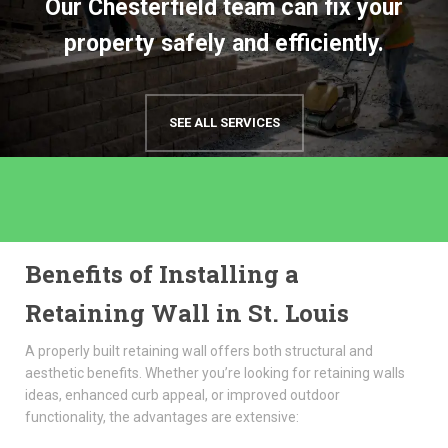
Our Chesterfield team can fix your
property safely and efficiently.
SEE ALL SERVICES
Benefits of Installing a
Retaining Wall in St. Louis
A properly built retaining wall offers both structural and
aesthetic benefits. Whether you’re looking for retaining walls
ideas, enhanced curb appeal, or improved outdoor
functionality, the advantages are extensive: