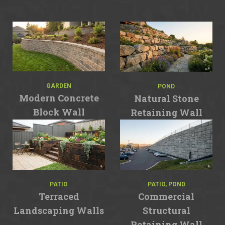
GARDEN
POND
Modern Concrete
Natural Stone
Block Wall
Retaining Wall
PATIO
PATIO, POND
Terraced
Commercial
Landscaping Walls
Structural
Retaining Wall