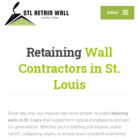
MENU
Retaining
Wall
Contractors in St.
Louis
Since day one, our mission has been simple: to build
retaining
walls in St. Louis
that outperform typical installations and last
for generations. Whether you’re battling soil erosion, water
runoff, collapsing slopes, or simply want a beautiful terraced