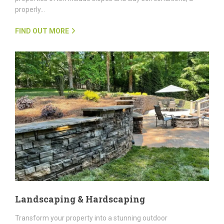
properly…
FIND OUT MORE
Landscaping & Hardscaping
Transform your property into a stunning outdoor