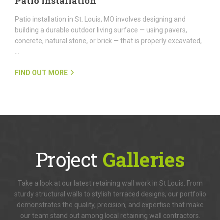
Patio Installation
Patio installation in St. Louis, MO involves designing and
building a durable outdoor living surface — using pavers,
concrete, natural stone, or brick — that is properly excavated,
…
FIND OUT MORE
Project
Galleries
Take a look at our latest retaining wall work in St Louis. From
sturdy structural walls to stylish terraced designs, our portfolio
demonstrates the quality, precision, and expertise that make
our team stand out among local retaining wall contractors.