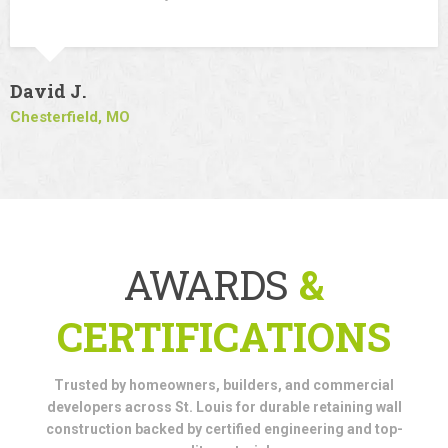
David J.
Chesterfield, MO
AWARDS
&
CERTIFICATIONS
Trusted by homeowners, builders, and commercial
developers across St. Louis for durable retaining wall
construction backed by certified engineering and top-