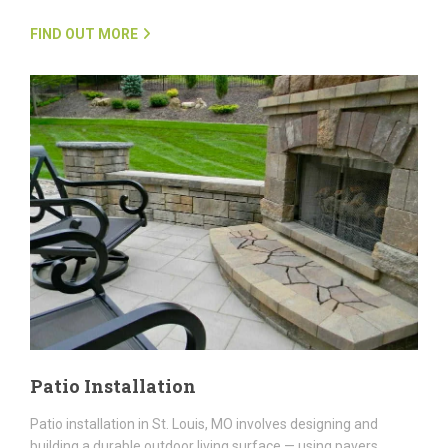
FIND OUT MORE
Patio Installation
Patio installation in St. Louis, MO involves designing and
building a durable outdoor living surface — using pavers,