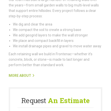
the years—from small garden walls to big multi-level walls
that support entire hillsides. Every project follows a clear
step-by-step process:
We dig and clear the area
We compact the soil to create a strong base
We add geogrid layers to make the wall stronger
We place and compact backfill in layers
We install drainage pipes and gravel to move water away
Each retaining wall we build in Frontenac—whether it’s
concrete, block, or stone—is made to last longer and
perform better than standard work.
MORE ABOUT
Request
An Estimate