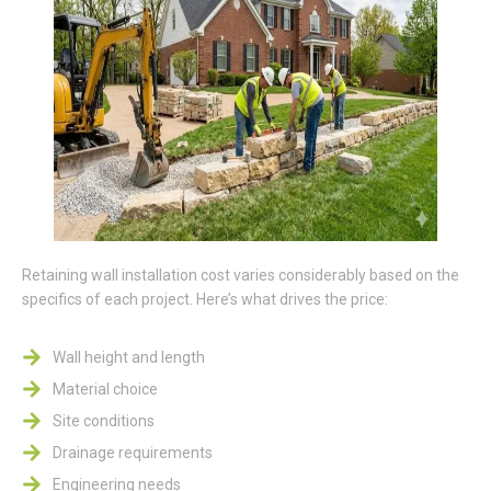
Retaining wall installation cost varies considerably based on the
specifics of each project. Here’s what drives the price:
Wall height and length
Material choice
Site conditions
Drainage requirements
Engineering needs