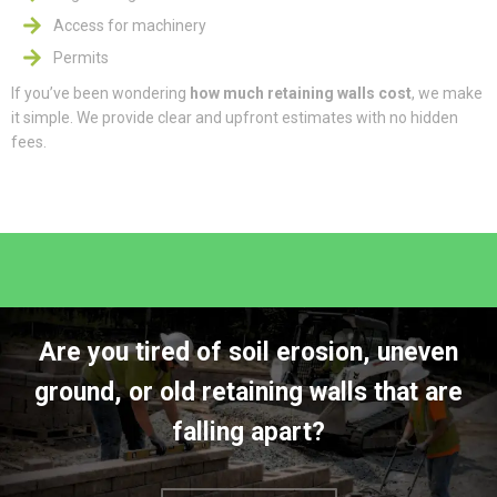
Access for machinery
Permits
If you’ve been wondering
how much retaining walls cost
, we make
it simple. We provide clear and upfront estimates with no hidden
fees.
Are you tired of soil erosion, uneven
ground, or old retaining walls that are
falling apart?