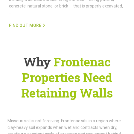
concrete, natural stone, or brick — that is properly excavated,
…
FIND OUT MORE
Why
Frontenac
Properties Need
Retaining Walls
Missouri soil is not forgiving. Frontenac sits in a region where
clay-heavy soil expands when wet and contracts when dry,
creating a constant cycle of pressure and movement behind