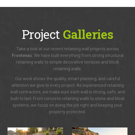
Project
Galleries
Take a look at our recent retaining wall projects across
Frontenac
. We have built everything from strong structural
retaining walls to simple decorative terraces and block
retaining walls.
Our work shows the quality, smart planning, and careful
attention we give to every project. As experienced retaining
wall contractors, we make sure each wall is strong, safe, and
built to last. From concrete retaining walls to stone and block
systems, we focus on doing the job right and keeping your
property protected.