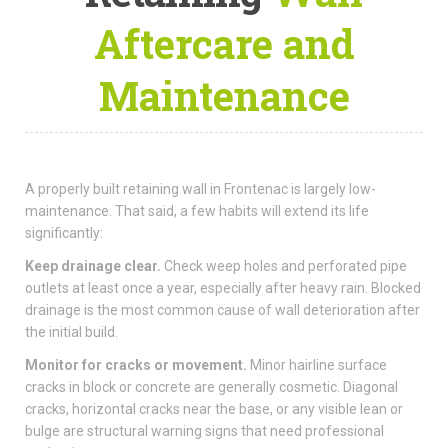
Aftercare and
Maintenance
A properly built retaining wall in Frontenac is largely low-
maintenance. That said, a few habits will extend its life
significantly:
Keep drainage clear.
Check weep holes and perforated pipe
outlets at least once a year, especially after heavy rain. Blocked
drainage is the most common cause of wall deterioration after
the initial build.
Monitor for cracks or movement.
Minor hairline surface
cracks in block or concrete are generally cosmetic. Diagonal
cracks, horizontal cracks near the base, or any visible lean or
bulge are structural warning signs that need professional