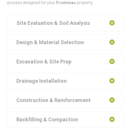
process designed for your
Frontenac
property.
Site Evaluation & Soil Analysis
Design & Material Selection
Excavation & Site Prep
Drainage Installation
Construction & Reinforcement
Backfilling & Compaction