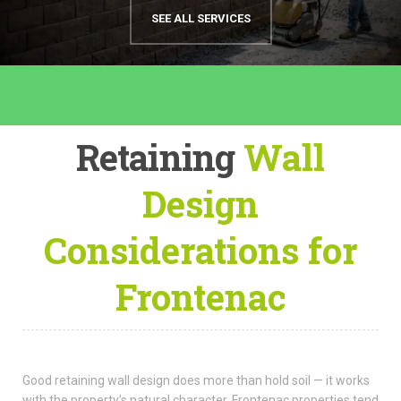
SEE ALL SERVICES
Retaining
Wall
Design
Considerations for
Frontenac
Good retaining wall design does more than hold soil — it works
with the property’s natural character. Frontenac properties tend