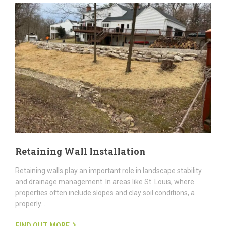
Retaining Wall Installation
Retaining walls play an important role in landscape stability
and drainage management. In areas like St. Louis, where
properties often include slopes and clay soil conditions, a
properly…
FIND OUT MORE