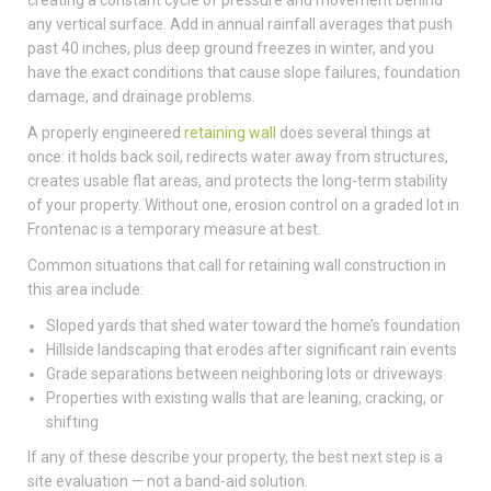
any vertical surface. Add in annual rainfall averages that push
past 40 inches, plus deep ground freezes in winter, and you
have the exact conditions that cause slope failures, foundation
damage, and drainage problems.
A properly engineered
retaining wall
does several things at
once: it holds back soil, redirects water away from structures,
creates usable flat areas, and protects the long-term stability
of your property. Without one, erosion control on a graded lot in
Frontenac is a temporary measure at best.
Common situations that call for retaining wall construction in
this area include:
Sloped yards that shed water toward the home’s foundation
Hillside landscaping that erodes after significant rain events
Grade separations between neighboring lots or driveways
Properties with existing walls that are leaning, cracking, or
shifting
If any of these describe your property, the best next step is a
site evaluation — not a band-aid solution.