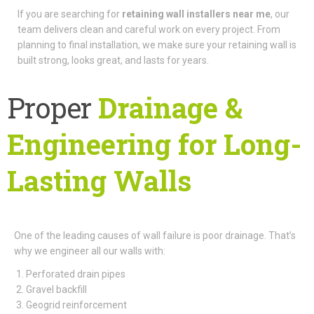
If you are searching for
retaining wall installers near me
, our
team delivers clean and careful work on every project. From
planning to final installation, we make sure your retaining wall is
built strong, looks great, and lasts for years.
Proper
Drainage &
Engineering for Long-
Lasting Walls
One of the leading causes of wall failure is poor drainage. That’s
why we engineer all our walls with:
Perforated drain pipes
Gravel backfill
Geogrid reinforcement