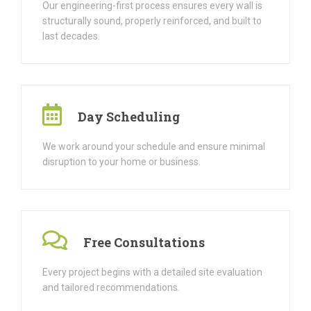
Our engineering-first process ensures every wall is
structurally sound, properly reinforced, and built to
last decades.
Day Scheduling
We work around your schedule and ensure minimal
disruption to your home or business.
Free Consultations
Every project begins with a detailed site evaluation
and tailored recommendations.