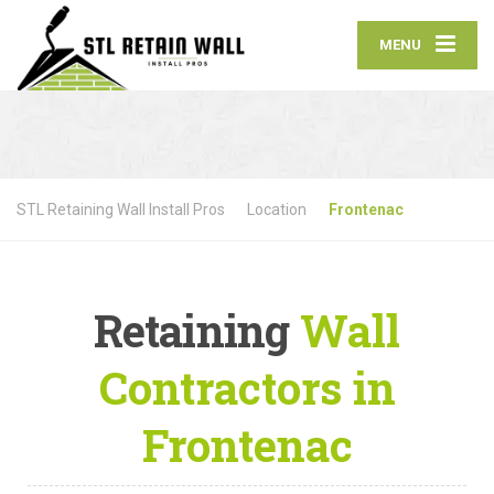
MENU
STL Retaining Wall Install Pros
Location
Frontenac
Retaining
Wall
Contractors in
Frontenac