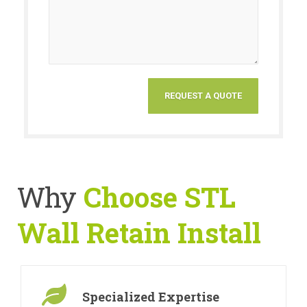
Why
Choose STL
Wall Retain Install
Specialized Expertise