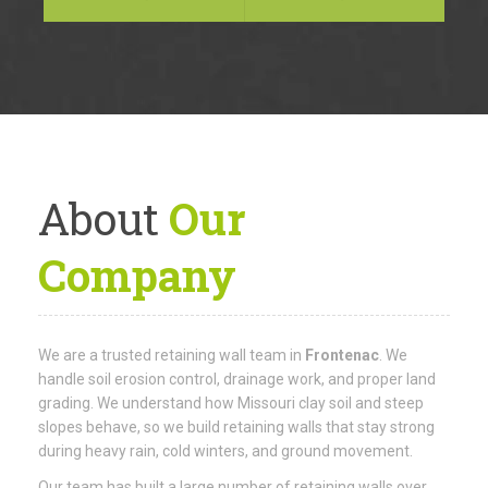
About
Our
Company
We are a trusted retaining wall team in
Frontenac
. We
handle soil erosion control, drainage work, and proper land
grading. We understand how Missouri clay soil and steep
slopes behave, so we build retaining walls that stay strong
during heavy rain, cold winters, and ground movement.
Our team has built a large number of retaining walls over