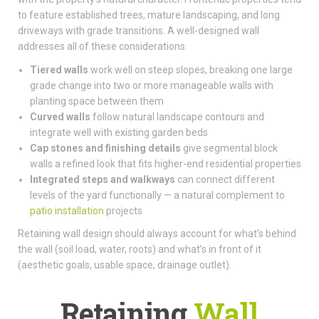
to feature established trees, mature landscaping, and long
driveways with grade transitions. A well-designed wall
addresses all of these considerations:
Tiered walls
work well on steep slopes, breaking one large
grade change into two or more manageable walls with
planting space between them
Curved walls
follow natural landscape contours and
integrate well with existing garden beds
Cap stones and finishing details
give segmental block
walls a refined look that fits higher-end residential properties
Integrated steps and walkways
can connect different
levels of the yard functionally — a natural complement to
patio installation
projects
Retaining wall design should always account for what’s behind
the wall (soil load, water, roots) and what’s in front of it
(aesthetic goals, usable space, drainage outlet).
Retaining
Wall