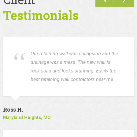
Testimonials
Our retaining wall was collapsing and the
drainage was a mess. The new wall is
rock-solid and looks stunning. Easily the
best retaining wall contractors near me.
Ross H.
Maryland Heights, MO