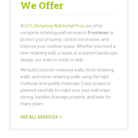
We Offer
At
STL Retaining Wall Install Pros
, we offer
complete retaining wall services in
Frontenac
to
protect your property, control soil erosion, and
improve your outdoor space. Whether you need a
new retaining wall, a repair, or a custom landscape
design, our team is ready to help.
We build concrete retaining walls, block retaining
walls, and stone retaining walls using the right
methods and quality materials. Every project is
planned carefully to make sure your wall stays
strong, handles drainage properly, and lasts for
many years.
SEE ALL SERVICES