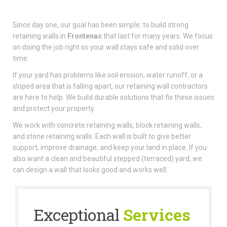
Since day one, our goal has been simple: to build strong
retaining walls in
Frontenac
that last for many years. We focus
on doing the job right so your wall stays safe and solid over
time.
If your yard has problems like soil erosion, water runoff, or a
sloped area that is falling apart, our retaining wall contractors
are here to help. We build durable solutions that fix these issues
and protect your property.
We work with concrete retaining walls, block retaining walls,
and stone retaining walls. Each wall is built to give better
support, improve drainage, and keep your land in place. If you
also want a clean and beautiful stepped (terraced) yard, we
can design a wall that looks good and works well.
Exceptional
Services