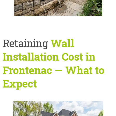
Retaining
Wall
Installation Cost in
Frontenac — What to
Expect