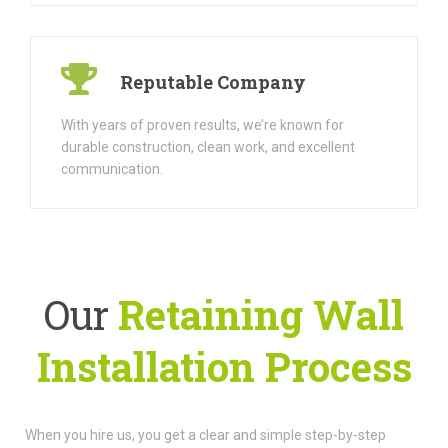
Reputable Company
With years of proven results, we’re known for
durable construction, clean work, and excellent
communication.
Our
Retaining Wall
Installation Process
When you hire us, you get a clear and simple step-by-step