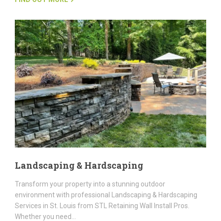
Landscaping & Hardscaping
Transform your property into a stunning outdoor
environment with professional Landscaping & Hardscaping
Services in St. Louis from STL Retaining Wall Install Pros.
Whether you need…