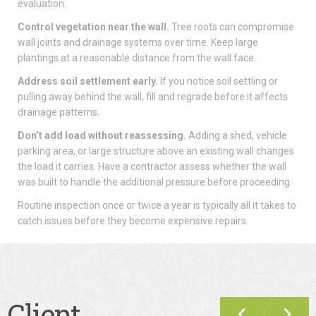
evaluation.
Control vegetation near the wall.
Tree roots can compromise
wall joints and drainage systems over time. Keep large
plantings at a reasonable distance from the wall face.
Address soil settlement early.
If you notice soil settling or
pulling away behind the wall, fill and regrade before it affects
drainage patterns.
Don’t add load without reassessing.
Adding a shed, vehicle
parking area, or large structure above an existing wall changes
the load it carries. Have a contractor assess whether the wall
was built to handle the additional pressure before proceeding.
Routine inspection once or twice a year is typically all it takes to
catch issues before they become expensive repairs.
Client