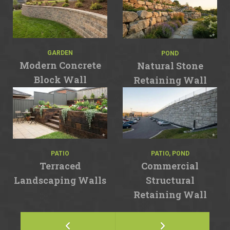
GARDEN
POND
Modern Concrete
Natural Stone
Block Wall
Retaining Wall
PATIO
PATIO, POND
Terraced
Commercial
Landscaping Walls
Structural
Retaining Wall