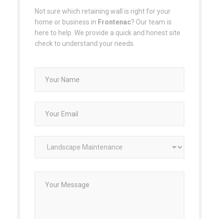
Not sure which retaining wall is right for your
home or business in
Frontenac
? Our team is
here to help. We provide a quick and honest site
check to understand your needs.