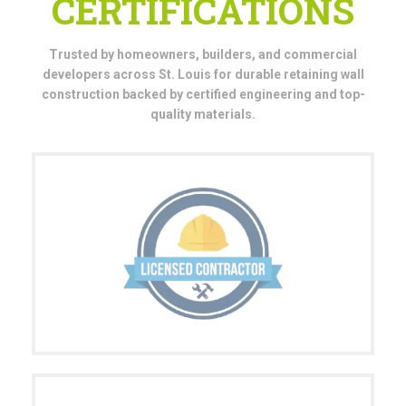
CERTIFICATIONS
Trusted by homeowners, builders, and commercial
developers across St. Louis for durable retaining wall
construction backed by certified engineering and top-
quality materials.