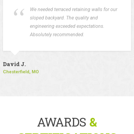
We needed terraced retaining walls for our
sloped backyard. The quality and
engineering exceeded expectations.
Absolutely recommended.
David J.
Chesterfield, MO
AWARDS
&