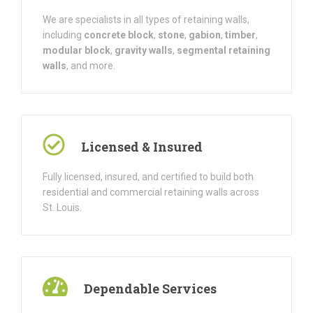
We are specialists in all types of retaining walls,
including
concrete block
,
stone
,
gabion
,
timber
,
modular block
,
gravity walls
,
segmental retaining
walls
, and more.
Licensed & Insured
Fully licensed, insured, and certified to build both
residential and commercial retaining walls across
St. Louis.
Dependable Services