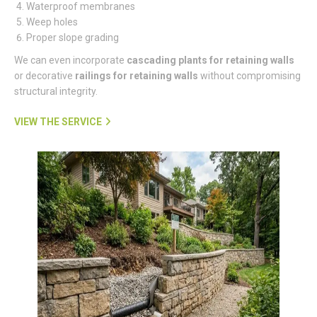
Waterproof membranes
Weep holes
Proper slope grading
We can even incorporate
cascading plants for retaining walls
or decorative
railings for retaining walls
without compromising
structural integrity.
VIEW THE SERVICE