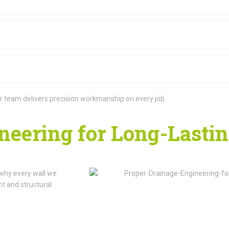
 our team delivers precision workmanship on every job.
neering for Long-Lasti
 why every wall we
t and structural