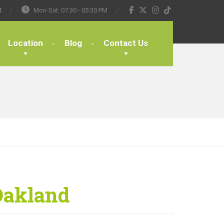
4
Mon-Sat: 07:30 - 05:30 PM
Location
Blog
Contact Us
Oakland