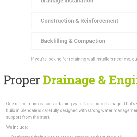
Drainage Installation
Construction & Reinforcement
Backfilling & Compaction
If you’re looking for retaining wall installers near me,
Proper
Drainage & Engi
One of the main reasons retaining walls fail is poor drainage. That’s
build in Glendale is carefully designed with strong water managemen
support from the start.
We include: