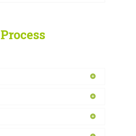
 Process