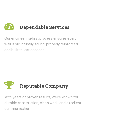
Dependable Services
Our engineering-first process ensures every
wall is structurally sound, properly reinforced,
and built to last decades.
Reputable Company
With years of proven results, we’re known for
durable construction, clean work, and excellent
communication.