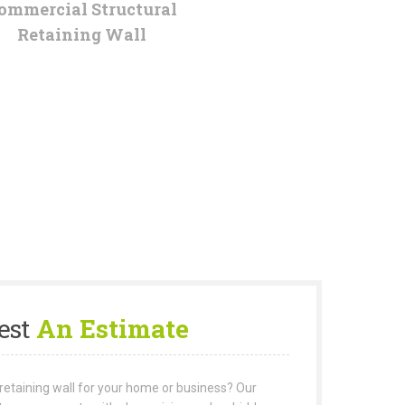
ommercial Structural
Retaining Wall
est
An Estimate
retaining wall for your home or business? Our