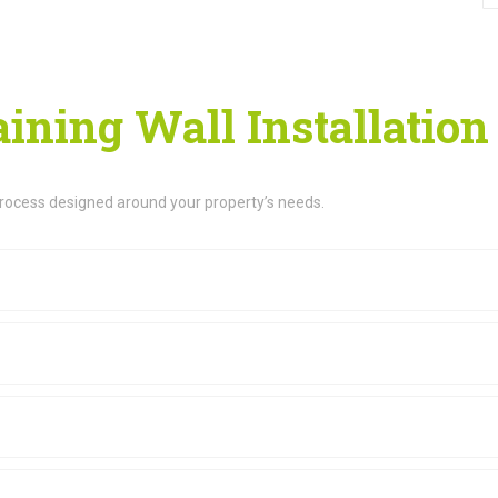
ining Wall Installation
process designed around your property’s needs.