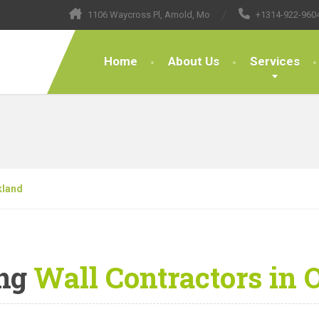
1106 Waycross Pl, Arnold, Mo
+1314-922-960
Home
About Us
Services
kland
ng
Wall Contractors in 