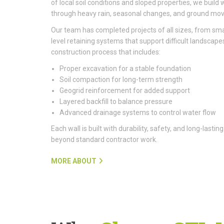
of local soil conditions and sloped properties, we build 
through heavy rain, seasonal changes, and ground mo
Our team has completed projects of all sizes, from smal
level retaining systems that support difficult landscapes
construction process that includes:
Proper excavation for a stable foundation
Soil compaction for long-term strength
Geogrid reinforcement for added support
Layered backfill to balance pressure
Advanced drainage systems to control water flow
Each wall is built with durability, safety, and long-last
beyond standard contractor work.
MORE ABOUT