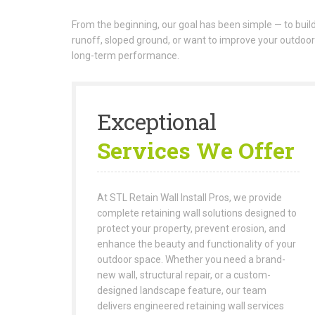
From the beginning, our goal has been simple — to build 
runoff, sloped ground, or want to improve your outdoor
long-term performance.
Exceptional
Services We Offer
At STL Retain Wall Install Pros, we provide
complete retaining wall solutions designed to
protect your property, prevent erosion, and
enhance the beauty and functionality of your
outdoor space. Whether you need a brand-
new wall, structural repair, or a custom-
designed landscape feature, our team
delivers engineered retaining wall services