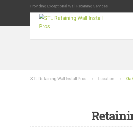
Providing Exceptional Wall Retaining Services
STL Retaining Wall Install Pros
Location
Oa
Retaini