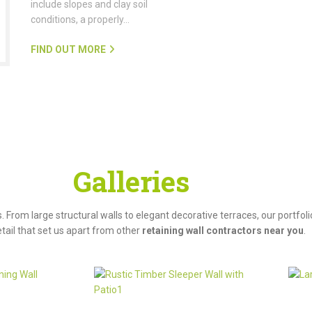
include slopes and clay soil
conditions, a properly…
FIND OUT MORE
roject
Galleries
s. From large structural walls to elegant decorative terraces, our portf
tail that set us apart from other
retaining wall contractors near you
.