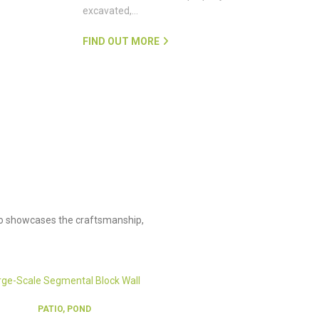
excavated,…
FIND OUT MORE
olio showcases the craftsmanship,
PATIO, POND