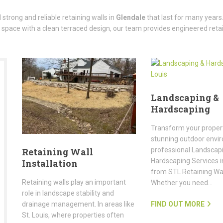
strong and reliable retaining walls in
Glendale
that last for many years.
 space with a clean terraced design, our team provides engineered retai
Landscaping &
Hardscaping
Transform your propert
stunning outdoor envi
professional Landscap
Retaining Wall
Hardscaping Services in
Installation
from STL Retaining Wall
Retaining walls play an important
Whether you need…
role in landscape stability and
FIND OUT MORE
drainage management. In areas like
St. Louis, where properties often