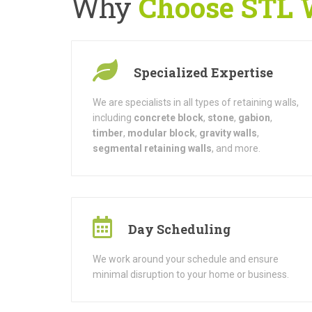
Why
Choose STL Wa
Specialized Expertise
We are specialists in all types of retaining walls,
including
concrete block
,
stone
,
gabion
,
timber
,
modular block
,
gravity walls
,
segmental retaining walls
, and more.
Day Scheduling
We work around your schedule and ensure
minimal disruption to your home or business.