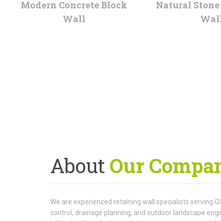
Modern Concrete Block
Natural Stone
Wall
Wal
About
Our Compa
We are experienced retaining wall specialists serving G
control, drainage planning, and outdoor landscape eng