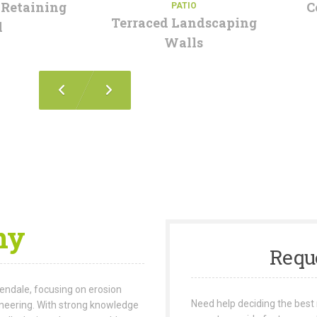
 Retaining
C
PATIO
Terraced Landscaping
l
Walls
ny
Requ
lendale, focusing on erosion
Need help deciding the best 
ineering. With strong knowledge