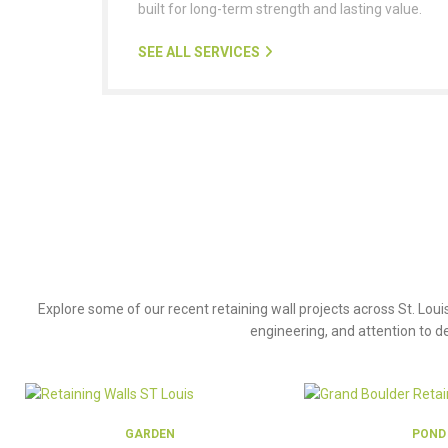
built for long-term strength and lasting value.
SEE ALL SERVICES
P
Explore some of our recent retaining wall projects across St. Loui
engineering, and attention to de
GARDEN
POND