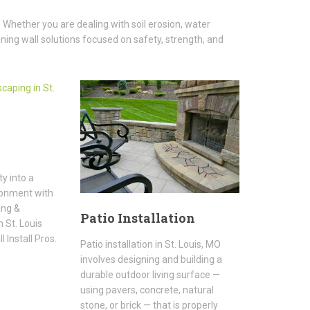
 Whether you are dealing with soil erosion, water
ning wall solutions focused on safety, strength, and
y into a
ronment with
ing &
Patio Installation
 St. Louis
 Install Pros.
Patio installation in St. Louis, MO
involves designing and building a
durable outdoor living surface —
using pavers, concrete, natural
stone, or brick — that is properly