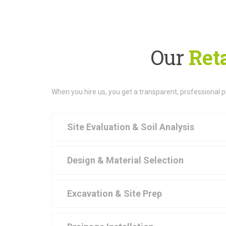
Our
Reta
When you hire us, you get a transparent, professional 
Site Evaluation & Soil Analysis
Design & Material Selection
Excavation & Site Prep