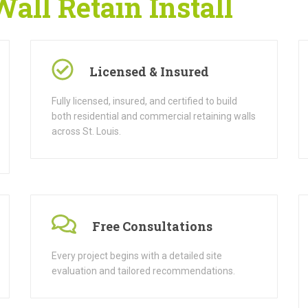
ll Retain Install
Licensed & Insured
Fully licensed, insured, and certified to build
both residential and commercial retaining walls
across St. Louis.
Free Consultations
Every project begins with a detailed site
evaluation and tailored recommendations.