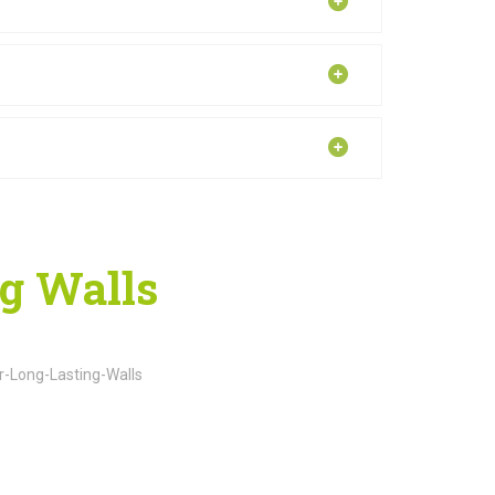
ng Walls