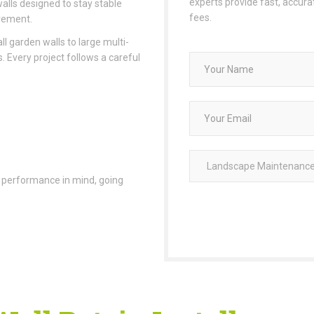
experts provide fast, accur
walls designed to stay stable
fees.
vement.
l garden walls to large multi-
. Every project follows a careful
ing performance in mind, going