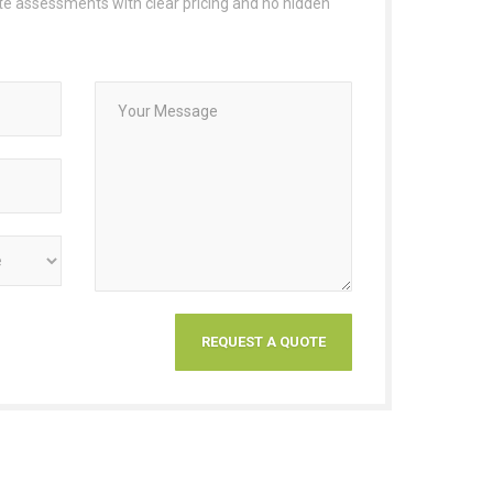
ate assessments with clear pricing and no hidden