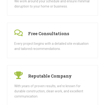
We work around your schedule and ensure minimal
disruption to your home or business.
Free Consultations
Every project begins with a detailed site evaluation
and tailored recommendations.
Reputable Company
With years of proven results, we’re known for
durable construction, clean work, and excellent
communication.