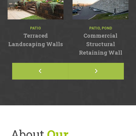
PATIO
PATIO, POND
Terraced
Commercial
Landscaping Walls
Structural
Retaining Wall
About
Our