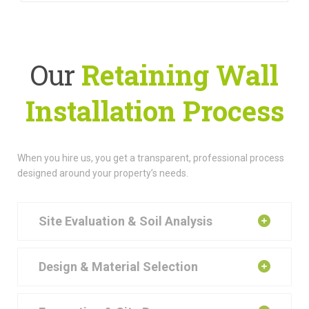
Our
Retaining Wall
Installation Process
When you hire us, you get a transparent, professional process
designed around your property’s needs.
Site Evaluation & Soil Analysis
Design & Material Selection