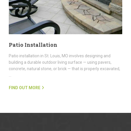
Patio Installation
Patio installation in St. Louis, MO involves designing and
building a durable outdoor living surface — using pavers,
concrete, natural stone, or brick — that is properly excavated,
…
FIND OUT MORE