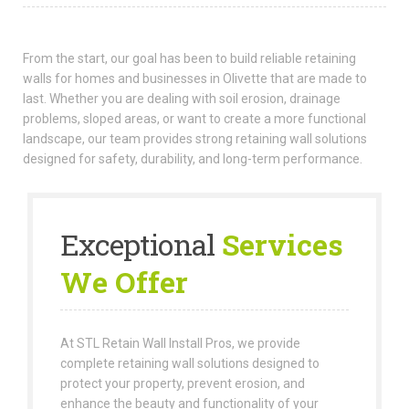
From the start, our goal has been to build reliable retaining
walls for homes and businesses in Olivette that are made to
last. Whether you are dealing with soil erosion, drainage
problems, sloped areas, or want to create a more functional
landscape, our team provides strong retaining wall solutions
designed for safety, durability, and long-term performance.
Exceptional
Services
We Offer
At STL Retain Wall Install Pros, we provide
complete retaining wall solutions designed to
protect your property, prevent erosion, and
enhance the beauty and functionality of your