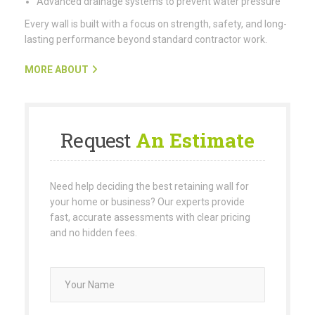
Advanced drainage systems to prevent water pressure
Every wall is built with a focus on strength, safety, and long-
lasting performance beyond standard contractor work.
MORE ABOUT
Request
An Estimate
Need help deciding the best retaining wall for
your home or business? Our experts provide
fast, accurate assessments with clear pricing
and no hidden fees.