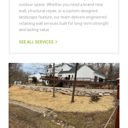
outdoor space. Whether you need a brand-new
wall, structural repair, or a custom-designed
landscape feature, our team delivers engineered
retaining wall services built for long-term strength
and lasting value.
SEE ALL SERVICES