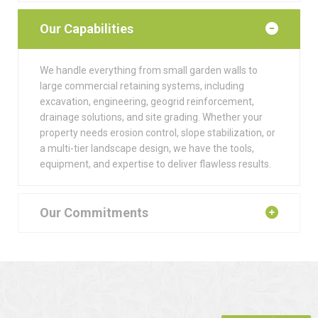
Our Capabilities
We handle everything from small garden walls to
large commercial retaining systems, including
excavation, engineering, geogrid reinforcement,
drainage solutions, and site grading. Whether your
property needs erosion control, slope stabilization, or
a multi-tier landscape design, we have the tools,
equipment, and expertise to deliver flawless results.
Our Commitments