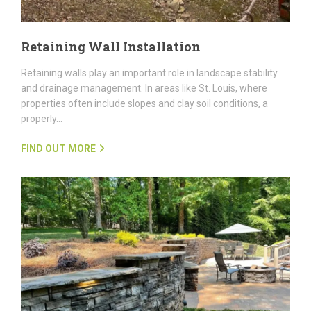
Retaining Wall Installation
Retaining walls play an important role in landscape stability
and drainage management. In areas like St. Louis, where
properties often include slopes and clay soil conditions, a
properly…
FIND OUT MORE