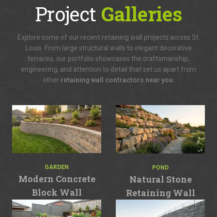
Project
Galleries
Explore some of our recent retaining wall projects across St.
Louis. From large structural walls to elegant decorative
terraces, our portfolio showcases the craftsmanship,
engineering, and attention to detail that set us apart from
other
retaining wall contractors near you
.
GARDEN
POND
Modern Concrete
Natural Stone
Block Wall
Retaining Wall