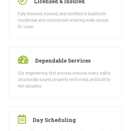
Licensed & Insured
Fully licensed, insured, and certified to build both
residential and commercial retaining walls across
St. Louis.
Dependable Services
Our engineering-first process ensures every wall is
structurally sound, properly reinforced, and built to
last decades.
Day Scheduling