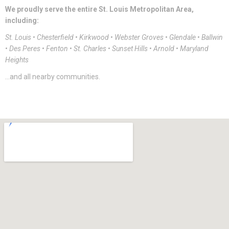
We proudly serve the entire St. Louis Metropolitan Area,
including:
St. Louis • Chesterfield • Kirkwood • Webster Groves • Glendale • Ballwin
• Des Peres • Fenton • St. Charles • Sunset Hills • Arnold • Maryland
Heights
…and all nearby communities.