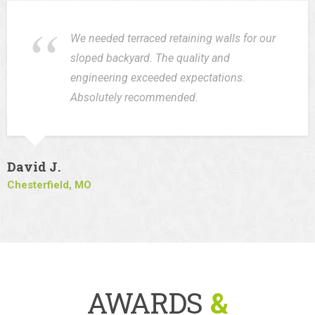
We needed terraced retaining walls for our
sloped backyard. The quality and
engineering exceeded expectations.
Absolutely recommended.
David J.
Chesterfield, MO
AWARDS
&