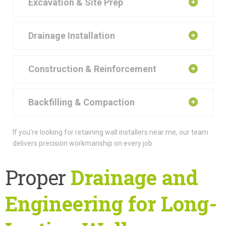
Excavation & Site Prep
Drainage Installation
Construction & Reinforcement
Backfilling & Compaction
If you’re looking for retaining wall installers near me, our team
delivers precision workmanship on every job.
Proper
Drainage and
Engineering for Long-